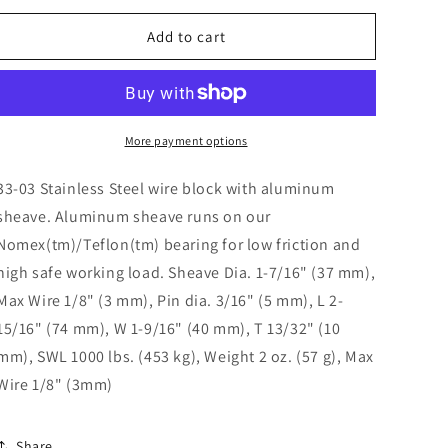
o
for
for
n
Wire
Wire
Add to cart
Block/Alum.
Block/Alum.
33-
33-
03
03
More payment options
33-03 Stainless Steel wire block with aluminum
sheave. Aluminum sheave runs on our
Nomex(tm)/Teflon(tm) bearing for low friction and
high safe working load. Sheave Dia. 1-7/16" (37 mm),
Max Wire 1/8" (3 mm), Pin dia. 3/16" (5 mm), L 2-
15/16" (74 mm), W 1-9/16" (40 mm), T 13/32" (10
mm), SWL 1000 lbs. (453 kg), Weight 2 oz. (57 g), Max
Wire 1/8" (3mm)
Share