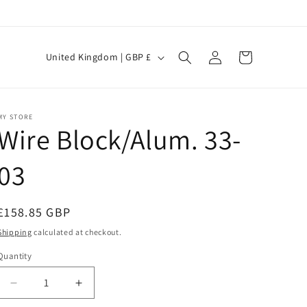
Log
C
Cart
United Kingdom | GBP £
in
o
u
n
MY STORE
Wire Block/Alum. 33-
t
r
03
y
/
Regular
£158.85 GBP
r
price
Shipping
calculated at checkout.
e
Quantity
g
i
Decrease
Increase
quantity
quantity