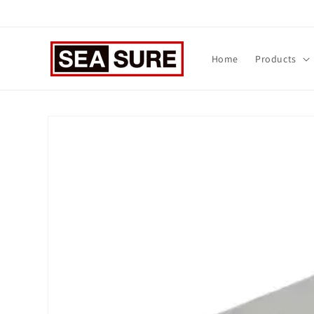
Skip to
content
Home
Products
Skip to
product
information