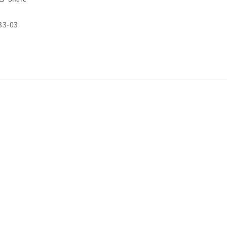
SKU:
33-03