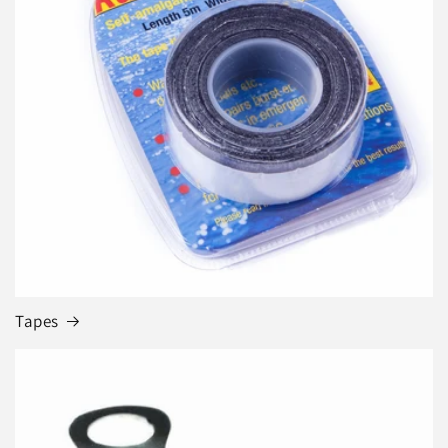
Tapes