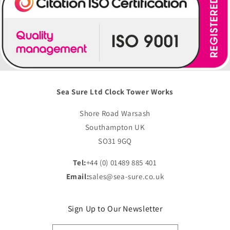
Sea Sure Ltd Clock Tower Works
Shore Road Warsash
Southampton UK
SO31 9GQ
Tel:
+44 (0) 01489 885 401
Email:
sales@sea-sure.co.uk
Sign Up to Our Newsletter