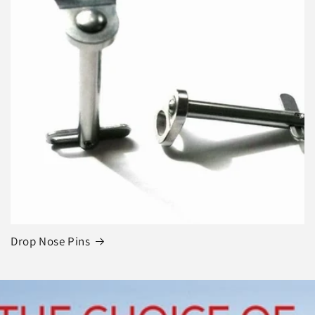
Drop Nose Pins