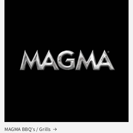
MAGMA BBQ's / Grills