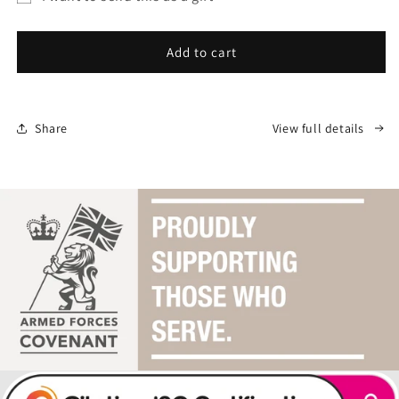
Sea
Sea
Gift
Sure
Sure
Gift
Gift
card
Add to cart
Card
Card
recipient
form
collapsed
Share
View full details