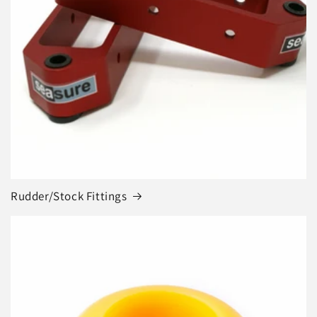
Rudder/Stock Fittings