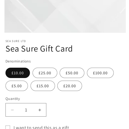
Open
media
SEA SURE LTD
1
Sea Sure Gift Card
in
modal
Denominations
£10.00
£25.00
£50.00
£100.00
£5.00
£15.00
£20.00
Quantity
Decrease
Increase
quantity
quantity
for
for
I want to send this as a gift