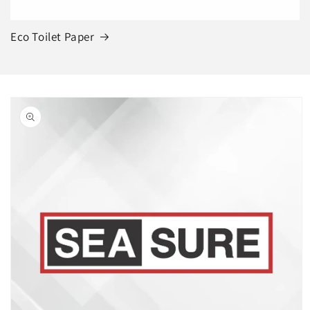
Eco Toilet Paper
Skip to
product
information