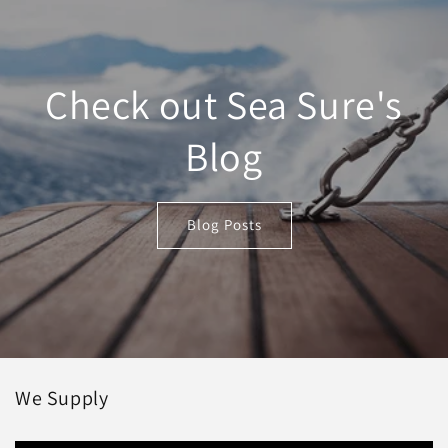
Check out Sea Sure's
Blog
Blog Posts
We Supply