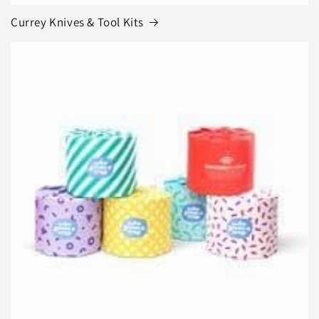
Currey Knives & Tool Kits