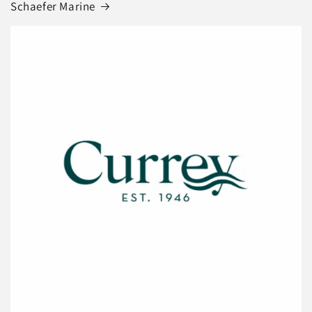
Schaefer Marine