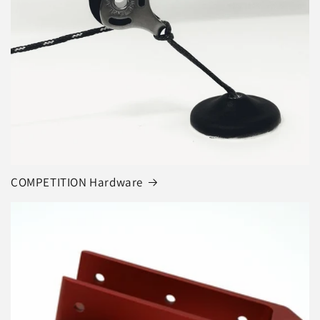
COMPETITION Hardware