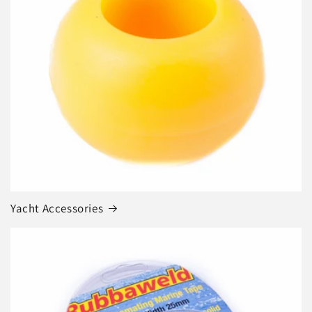
Yacht Accessories