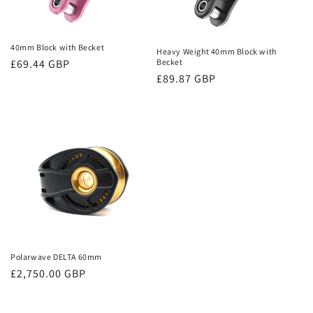
40mm Block with Becket
Heavy Weight 40mm Block with
Regular
£69.44 GBP
Becket
Regular
£89.87 GBP
price
price
Polarwave DELTA 60mm
Regular
£2,750.00 GBP
price