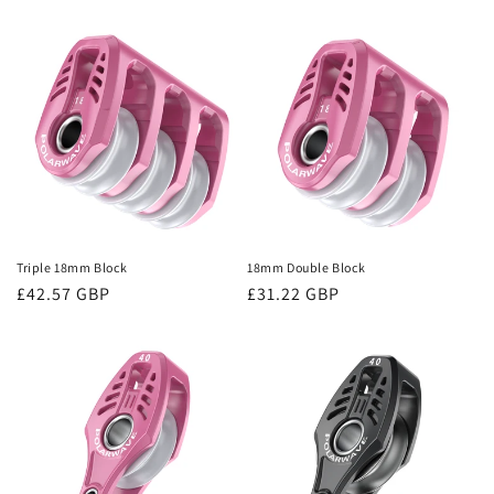
price
price
Triple 18mm Block
18mm Double Block
Regular
£42.57 GBP
Regular
£31.22 GBP
price
price