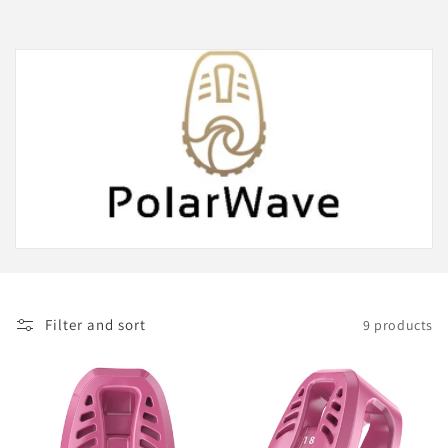
Filter and sort
9 products