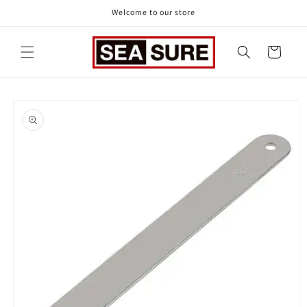
Skip to
Welcome to our store
content
Cart
Skip to
product
information