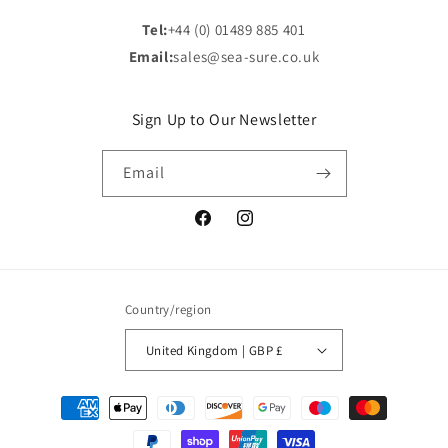
Tel:
+44 (0) 01489 885 401
Email:
sales@sea-sure.co.uk
Sign Up to Our Newsletter
Email
Facebook
Instagram
Country/region
United Kingdom | GBP £
Payment
methods