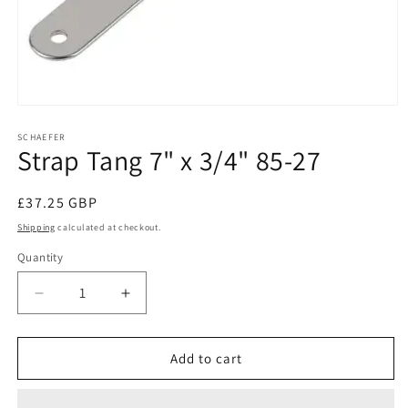
Open
media
1
SCHAEFER
Strap Tang 7" x 3/4" 85-27
in
modal
Regular
£37.25 GBP
price
Shipping
calculated at checkout.
Quantity
Decrease
Increase
quantity
quantity
for
for
Strap
Strap
Add to cart
Tang
Tang
7&quot;
7&quot;