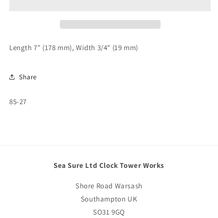
x
x
3/4&quot;
3/4&quot;
85-
85-
27
27
Length 7" (178 mm), Width 3/4" (19 mm)
Share
SKU:
85-27
Sea Sure Ltd Clock Tower Works
Shore Road Warsash
Southampton UK
SO31 9GQ