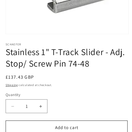
Open
media
1
SCHAEFER
Stainless 1" T-Track Slider - Adj.
in
modal
Stop/ Screw Pin 74-48
Regular
£137.43 GBP
price
Shipping
calculated at checkout.
Quantity
Decrease
Increase
quantity
quantity
for
for
Stainless
Stainless
Add to cart