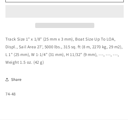
1&quot;
1&quot;
T-
T-
Track
Track
Slider
Slider
-
-
Adj.
Adj.
Stop/
Stop/
Track Size 1" x 1/8" (25 mm x 3 mm), Boat Size Up To LOA,
Screw
Screw
Displ., Sail Area 27', 5000 lbs., 315 sq. ft (8 m, 2270 kg, 29 m2),
Pin
Pin
L 1" (25 mm), W 1-1/4" (31 mm), H 11/32" (9 mm), ---, ---, ---,
74-
74-
48
48
Weight 1.5 oz. (42 g)
Share
SKU:
74-48