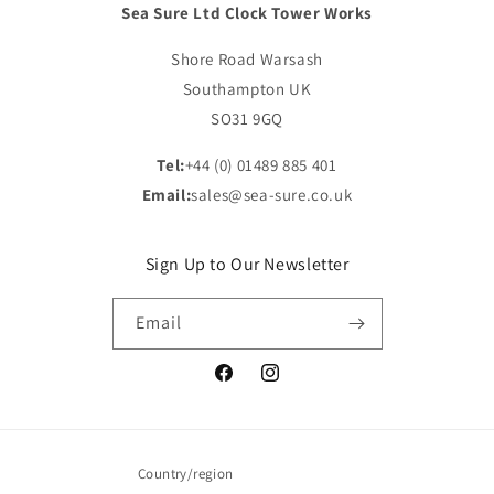
Sea Sure Ltd Clock Tower Works
Shore Road Warsash
Southampton UK
SO31 9GQ
Tel:
+44 (0) 01489 885 401
Email:
sales@sea-sure.co.uk
Sign Up to Our Newsletter
Email
Facebook
Instagram
Country/region