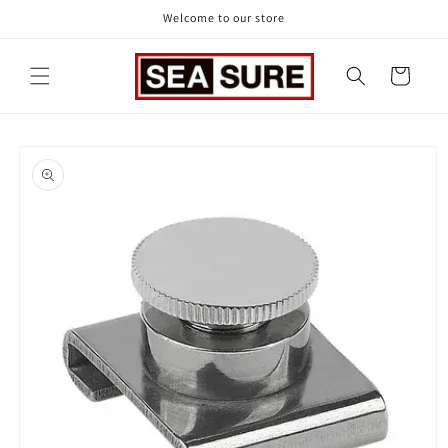
Skip to
Welcome to our store
content
Cart
Skip to
product
information