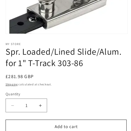
Open
media
1
MY STORE
Spr. Loaded/Lined Slide/Alum.
in
modal
for 1" T-Track 303-86
Regular
£281.98 GBP
price
Shipping
calculated at checkout.
Quantity
Decrease
Increase
quantity
quantity
for
for
Spr.
Spr.
Add to cart