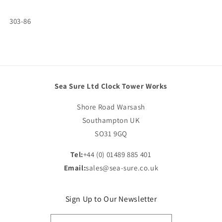
SKU:
303-86
Sea Sure Ltd Clock Tower Works
Shore Road Warsash
Southampton UK
SO31 9GQ
Tel:
+44 (0) 01489 885 401
Email:
sales@sea-sure.co.uk
Sign Up to Our Newsletter