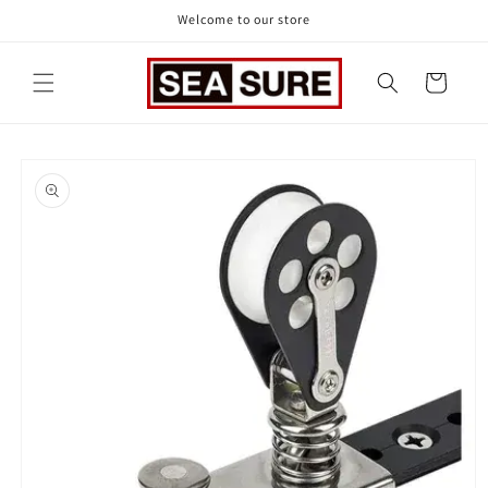
Skip to
Welcome to our store
content
Cart
Skip to
product
information