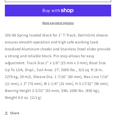
Loaded/Lined
Loaded/Lined
Slide/Alum.
Slide/Alum.
for
for
1&quot;
1&quot;
T-
T-
More payment options
Track
Track
303-
303-
303-86 Spring loaded block for 1" T-Track. Delrin(tm) sheave
86
86
ensures smooth operation and high safe working load.
Anodized Aluminum cheeks and Stainless Steel slider provide
a strong and reliable block. Pin stop allows for easy
adjustment. Track Size 1" x 1/8" (25 mm x 3 mm), Boat Size
Up To LOA, Displ., Sail Area: 27', 5000 lbs., 315 sq. ft (8 m,
2270 kg, 29 m2), Sheave Dia. 1-7/16" (60 mm), Max Line 7/16"
(11 mm), L 3" (76 mm), W 1-1/4" (31 mm), H 3-17/32" (90 mm),
Bearing Height 2-5/32" (55 mm), SWL 1000 lbs. (450 kg),
Weight 4.0 oz. (113 g)
Share