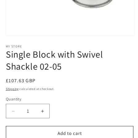
Open
media
1
MY STORE
Single Block with Swivel
in
modal
Shackle 02-05
Regular
£107.63 GBP
price
Shipping
calculated at checkout.
Quantity
Decrease
Increase
quantity
quantity
for
for
Single
Single
Add to cart