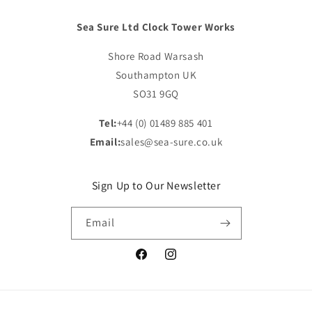
Sea Sure Ltd Clock Tower Works
Shore Road Warsash
Southampton UK
SO31 9GQ
Tel:
+44 (0) 01489 885 401
Email:
sales@sea-sure.co.uk
Sign Up to Our Newsletter
Email
Facebook
Instagram