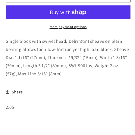
Block
Block
with
with
Swivel
Swivel
Shackle
Shackle
02-
02-
More payment options
05
05
Single block with swivel head. Delrin(tm) sheave on plain
bearing allows for a low-friction yet high load block. Sheave
Dia. 1 1/16" (27mm), Thickness 19/32" (15mm), Width 1 3/16"
(30mm), Length 3 1/2" (89mm), SWL 900 lbs, Weight 2 oz.
(57g), Max Line 5/16" (8mm)
Share
SKU:
2.05