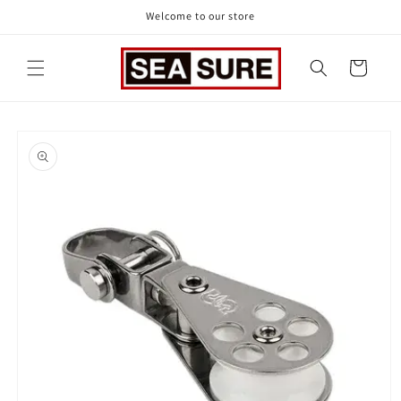
Skip to
Welcome to our store
content
Cart
Skip to
product
information