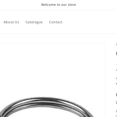
Welcome to our store
About Us
Catalogue
Contact