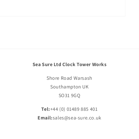
Sea Sure Ltd Clock Tower Works
Shore Road Warsash
Southampton UK
SO31 9GQ
Tel:
+44 (0) 01489 885 401
Email:
sales@sea-sure.co.uk