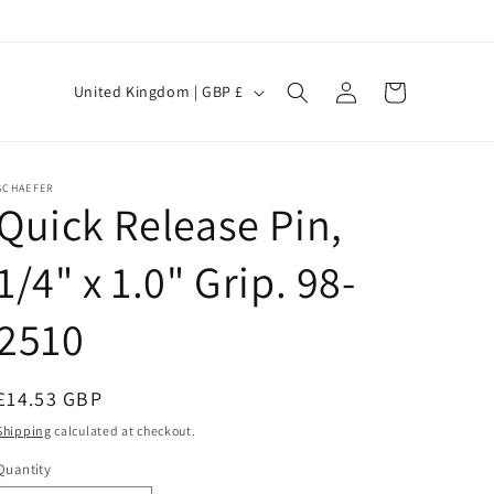
Log
C
Cart
United Kingdom | GBP £
in
o
u
n
SCHAEFER
Quick Release Pin,
t
r
1/4" x 1.0" Grip. 98-
y
/
2510
r
e
Regular
£14.53 GBP
g
price
Shipping
calculated at checkout.
i
Quantity