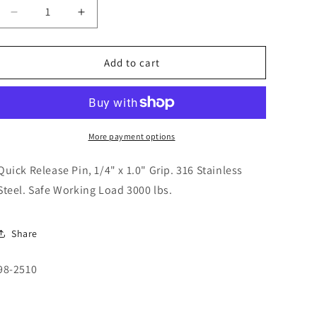
o
Decrease
Increase
n
quantity
quantity
for
for
Quick
Quick
Add to cart
Release
Release
Pin,
Pin,
1/4&quot;
1/4&quot;
x
x
1.0&quot;
1.0&quot;
More payment options
Grip.
Grip.
98-
98-
Quick Release Pin, 1/4" x 1.0" Grip. 316 Stainless
2510
2510
Steel. Safe Working Load 3000 lbs.
Share
SKU:
98-2510