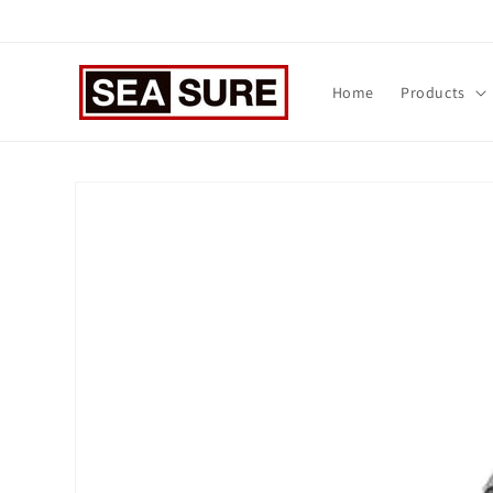
Skip to
content
Home
Products
Skip to
product
information