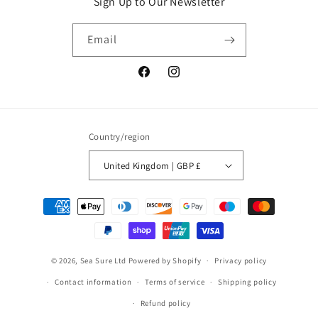
Sign Up to Our Newsletter
Email
Facebook
Instagram
Country/region
United Kingdom | GBP £
Payment
methods
© 2026,
Sea Sure Ltd
Powered by Shopify
Privacy policy
Contact information
Terms of service
Shipping policy
Refund policy