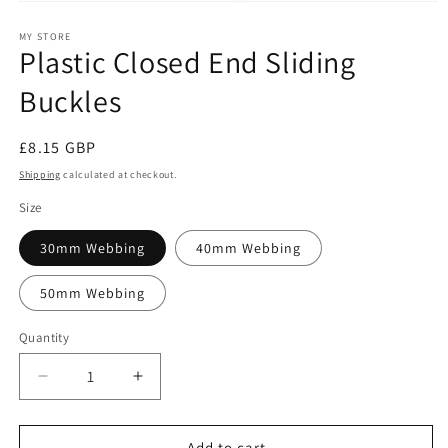
Open
media
1
MY STORE
Plastic Closed End Sliding
in
modal
Buckles
Regular
£8.15 GBP
price
Shipping
calculated at checkout.
Size
30mm Webbing
40mm Webbing
50mm Webbing
Quantity
Decrease
Increase
quantity
quantity
for
for
Plastic
Plastic
Add to cart