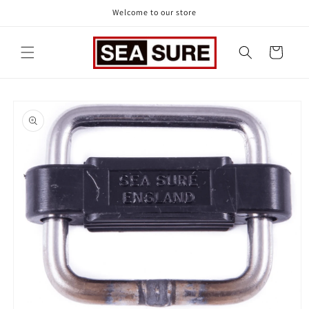
Skip to
Welcome to our store
content
Cart
Skip to
product
information