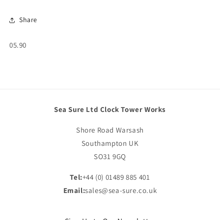
Share
SKU:
05.90
Sea Sure Ltd Clock Tower Works
Shore Road Warsash
Southampton UK
SO31 9GQ
Tel:
+44 (0) 01489 885 401
Email:
sales@sea-sure.co.uk