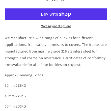
Closed
Closed
End
End
Sliding
Sliding
Buckles
Buckles
More payment options
We Manufacture a wide range of buckles for different
applications, from safety harnesses to covers. The frames are
manufactured from marine grade 316 stainless steel for
strength and corrosion resistance. Certificates of conformity
are available for all of our buckles on request.
Approx Breaking Loads
30mm 275KG
40mm 275KG
50mm 250KG