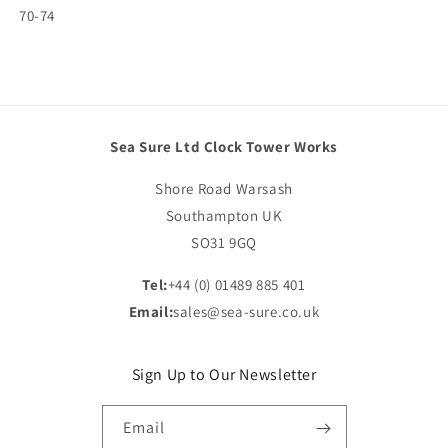
SKU:
70-74
Sea Sure Ltd Clock Tower Works
Shore Road Warsash
Southampton UK
SO31 9GQ
Tel:
+44 (0) 01489 885 401
Email:
sales@sea-sure.co.uk
Sign Up to Our Newsletter
Email