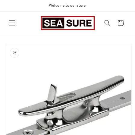
Skip to
Welcome to our store
content
Cart
Skip to
product
information