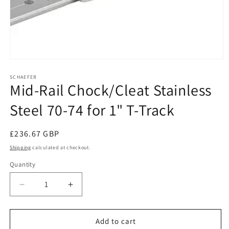
Open
media
1
SCHAEFER
Mid-Rail Chock/Cleat Stainless
in
modal
Steel 70-74 for 1" T-Track
Regular
£236.67 GBP
price
Shipping
calculated at checkout.
Quantity
Decrease
Increase
quantity
quantity
for
for
Mid-
Mid-
Add to cart