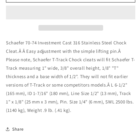
Rail
Rail
Chock/Cleat
Chock/Cleat
Stainless
Stainless
Steel
Steel
70-
70-
74
74
for
for
Schaefer 70-74 Investment Cast 316 Stainless Steel Chock
1&quot;
1&quot;
Cleat.Â Â Easy adjustment with the simple lifting pin.Â
T-
T-
Please note, Schaefer T-Track Chock cleats will fit Schaefer T-
Track
Track
Track measuring 1" wide, 3/8" overall height, 1/8" "T"
thickness and a base width of 1/2". They will not fit earlier
versions of T-Track or some competitors models.
Â L 6-1/2"
(165 mm), ID 1-7/16" (180 mm), Line Size 1/2" (13 mm), Track
1" x 1/8" (25 mm x 3 mm), Pin. Size 1/4" (6 mm), SWL 2500 lbs.
(1140 kg), Weight .9 lb. (.41 kg).
Share