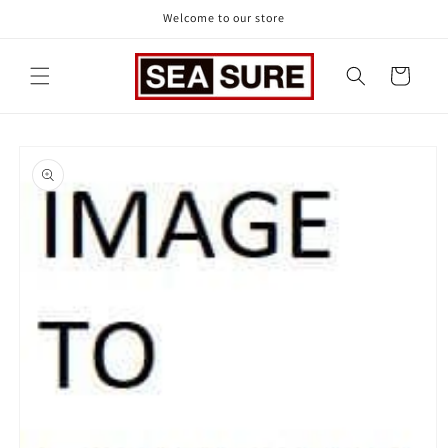
Skip to
Welcome to our store
content
Cart
Skip to
product
information