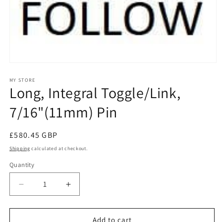
Open
media
1
MY STORE
Long, Integral Toggle/Link,
in
modal
7/16"(11mm) Pin
Regular
£580.45 GBP
price
Shipping
calculated at checkout.
Quantity
Decrease
Increase
quantity
quantity
for
for
Long,
Long,
Add to cart