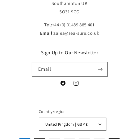
Southampton UK
SO31 9GQ
Tel:
+44 (0) 01489 885 401
Email:
sales@sea-sure.co.uk
Sign Up to Our Newsletter
Email
Facebook
Instagram
Country/region
United Kingdom | GBP £