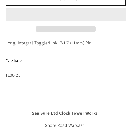
Integral
Integral
Toggle/Link,
Toggle/Link,
7/16&quot;
7/16&quot;
(11mm)
(11mm)
Pin
Pin
Long, Integral Toggle/Link, 7/16"(11mm) Pin
Share
SKU:
1100-23
Sea Sure Ltd Clock Tower Works
Shore Road Warsash