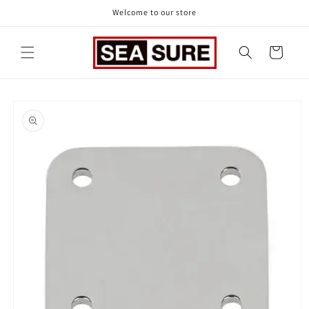
Skip to
Welcome to our store
content
Cart
Skip to
product
information