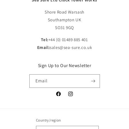
Shore Road Warsash
Southampton UK
SO31 9GQ
Tel:
+44 (0) 01489 885 401
Email:
sales@sea-sure.co.uk
Sign Up to Our Newsletter
Email
Facebook
Instagram
Country/region