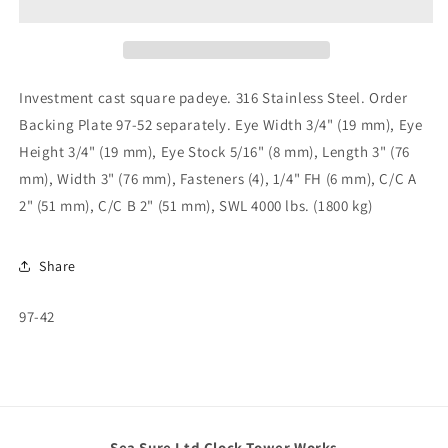
Eye
Eye
97-
97-
42
42
Investment cast square padeye. 316 Stainless Steel. Order
Backing Plate 97-52 separately. Eye Width 3/4" (19 mm), Eye
Height 3/4" (19 mm), Eye Stock 5/16" (8 mm), Length 3" (76
mm), Width 3" (76 mm), Fasteners (4), 1/4" FH (6 mm), C/C A
2" (51 mm), C/C B 2" (51 mm), SWL 4000 lbs. (1800 kg)
Share
SKU:
97-42
Sea Sure Ltd Clock Tower Works