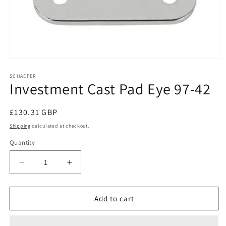
Open
media
1
SCHAEFER
Investment Cast Pad Eye 97-42
in
modal
Regular
£130.31 GBP
price
Shipping
calculated at checkout.
Quantity
Decrease
Increase
quantity
quantity
for
for
Investment
Investment
Add to cart
Cast
Cast
Pad
Pad