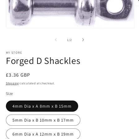
O
m
2
in
m
Open
media
1
of
1
/
2
in
modal
MY STORE
Forged D Shackles
Regular
£3.36 GBP
price
Shipping
calculated at checkout.
Size
4mm Dia x A 8mm x B 15mm
5mm Dia x B 10mm x B 17mm
6mm Dia x A 12mm x B 19mm