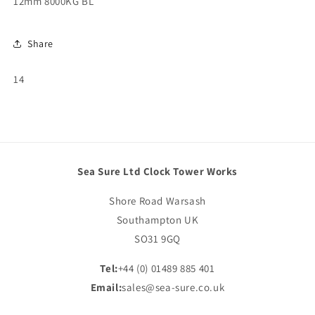
12mm 8000KG BL
Share
SKU:
14
Sea Sure Ltd Clock Tower Works
Shore Road Warsash
Southampton UK
SO31 9GQ
Tel:
+44 (0) 01489 885 401
Email:
sales@sea-sure.co.uk