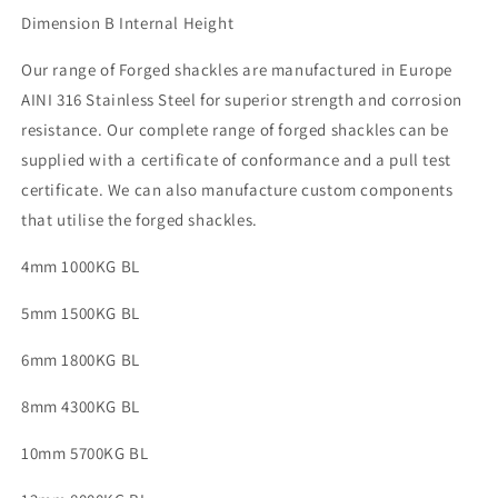
Dimension B Internal Height
Our range of Forged shackles are manufactured in Europe
AINI 316 Stainless Steel for superior strength and corrosion
resistance. Our complete range of forged shackles can be
supplied with a certificate of conformance and a pull test
certificate. We can also manufacture custom components
that utilise the forged shackles.
4mm 1000KG BL
5mm 1500KG BL
6mm 1800KG BL
8mm 4300KG BL
10mm 5700KG BL