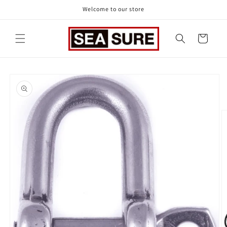
Skip to
Welcome to our store
content
Cart
Skip to
product
information