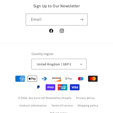
Sign Up to Our Newsletter
Email
Facebook
Instagram
Country/region
United Kingdom | GBP £
Payment
methods
© 2026,
Sea Sure Ltd
Powered by Shopify
Privacy policy
Contact information
Terms of service
Shipping policy