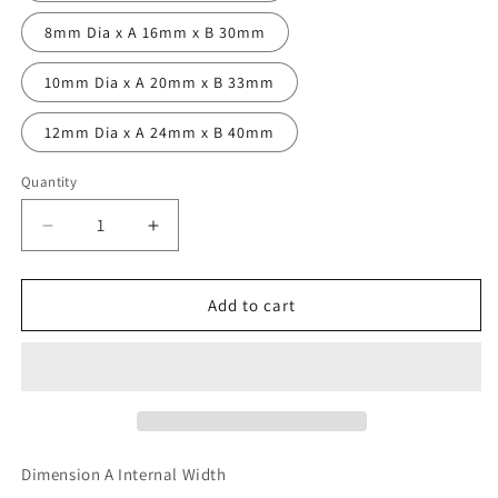
8mm Dia x A 16mm x B 30mm
10mm Dia x A 20mm x B 33mm
12mm Dia x A 24mm x B 40mm
Quantity
Decrease
Increase
quantity
quantity
for
for
Forged
Forged
Add to cart
D
D
Shackles
Shackles
Dimension A Internal Width