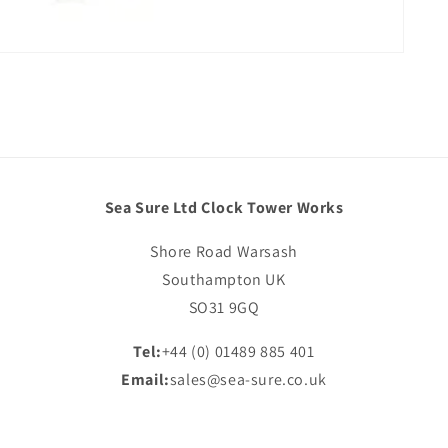
Sea Sure Ltd Clock Tower Works
Shore Road Warsash
Southampton UK
SO31 9GQ
Tel:
+44 (0) 01489 885 401
Email:
sales@sea-sure.co.uk