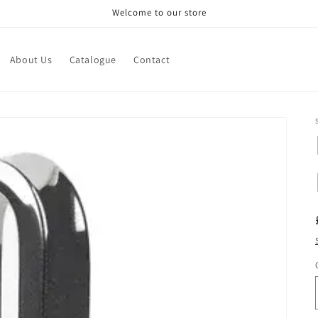
Welcome to our store
About Us
Catalogue
Contact