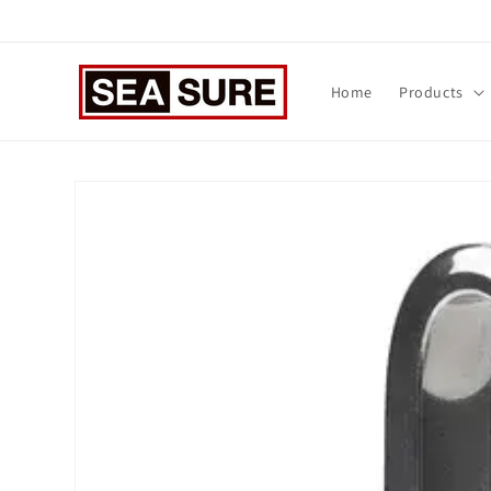
Skip to
content
Home
Products
Skip to
product
information