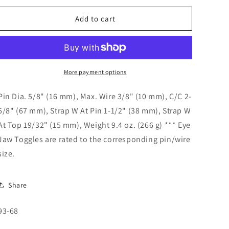
o
for
for
n
Eye
Eye
Add to cart
Jaw
Jaw
Toggle
Toggle
5/8&quot;
5/8&quot;
Pin
Pin
93-
93-
More payment options
68
68
Pin Dia. 5/8" (16 mm), Max. Wire 3/8" (10 mm), C/C 2-
5/8" (67 mm), Strap W At Pin 1-1/2" (38 mm), Strap W
At Top 19/32" (15 mm), Weight 9.4 oz. (266 g) *** Eye
Jaw Toggles are rated to the corresponding pin/wire
size.
Share
SKU:
93-68