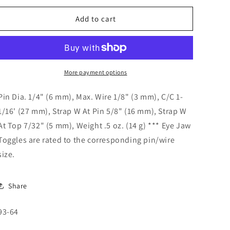
o
for
for
n
Eye
Eye
Add to cart
Jaw
Jaw
Toggle
Toggle
1/4&quot;
1/4&quot;
Pin
Pin
93-
93-
More payment options
64
64
Pin Dia. 1/4" (6 mm), Max. Wire 1/8" (3 mm), C/C 1-
1/16' (27 mm), Strap W At Pin 5/8" (16 mm), Strap W
At Top 7/32" (5 mm), Weight .5 oz. (14 g) *** Eye Jaw
Toggles are rated to the corresponding pin/wire
size.
Share
SKU:
93-64