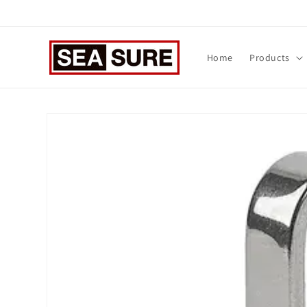
Skip to
content
Home
Products
Skip to
product
information