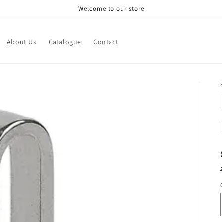
Welcome to our store
About Us
Catalogue
Contact