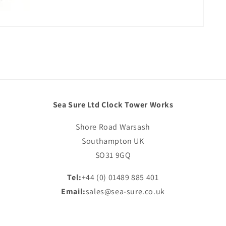
Sea Sure Ltd Clock Tower Works
Shore Road Warsash
Southampton UK
SO31 9GQ
Tel:
+44 (0) 01489 885 401
Email:
sales@sea-sure.co.uk