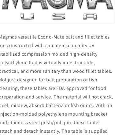
Magmas versatile Econo-Mate bait and fillet tables
are constructed with commercial quality UV
stabilized compression molded high-density
polyethylene that is virtually indestructible,
practical, and more sanitary than wood fillet tables.
Not just designed for bait preparation or fish
cleaning, these tables are FDA approved for food
preparation and service. The material will not crack,
peel, mildew, absorb bacteria or fish odors. With an
injection-molded polyethylene mounting bracket
and stainless steel push/pull pin, these tables
attach and detach instantly. The table is supplied