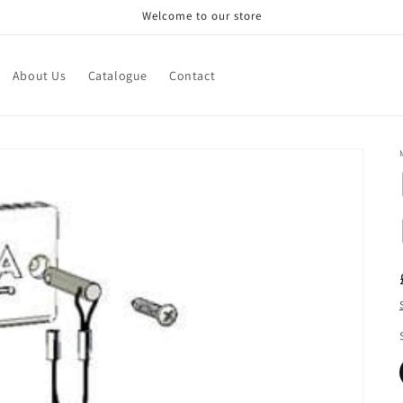
Welcome to our store
About Us
Catalogue
Contact