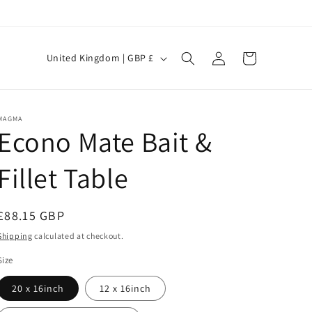
Log
C
Cart
United Kingdom | GBP £
in
o
u
n
MAGMA
Econo Mate Bait &
t
r
Fillet Table
y
/
Regular
£88.15 GBP
r
price
Shipping
calculated at checkout.
e
Size
g
i
20 x 16inch
12 x 16inch