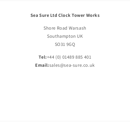
Sea Sure Ltd Clock Tower Works
Shore Road Warsash
Southampton UK
SO31 9GQ
Tel:
+44 (0) 01489 885 401
Email:
sales@sea-sure.co.uk