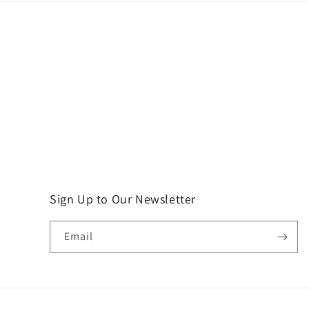
Sign Up to Our Newsletter
Email