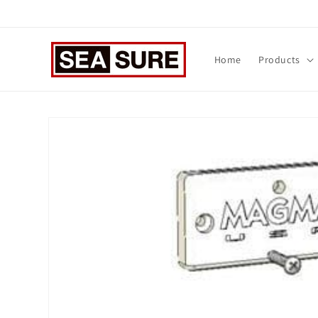
Skip to
content
Home
Products
Skip to
product
information