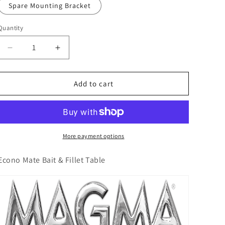
o
Spare Mounting Bracket
n
Quantity
Decrease
Increase
quantity
quantity
for
for
Econo
Econo
Add to cart
Mate
Mate
Bait
Bait
&amp;
&amp;
Fillet
Fillet
Table
Table
More payment options
Econo Mate Bait & Fillet Table