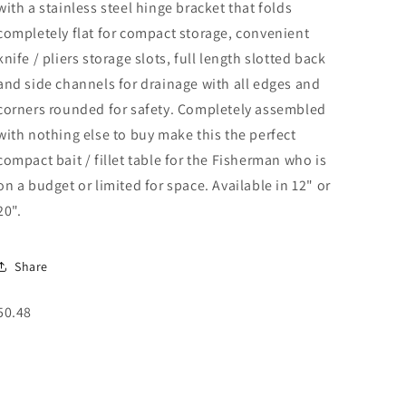
with a stainless steel hinge bracket that folds
completely flat for compact storage, convenient
knife / pliers storage slots, full length slotted back
and side channels for drainage with all edges and
corners rounded for safety. Completely assembled
with nothing else to buy make this the perfect
compact bait / fillet table for the Fisherman who is
on a budget or limited for space. Available in 12" or
20".
Share
SKU:
50.48