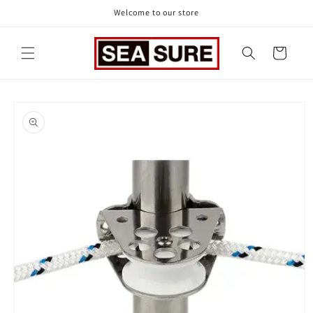
Skip to
Welcome to our store
content
Cart
Skip to
product
information