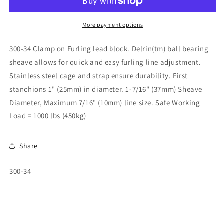
Block
Block
300-
300-
34
34
More payment options
300-34 Clamp on Furling lead block. Delrin(tm) ball bearing
sheave allows for quick and easy furling line adjustment.
Stainless steel cage and strap ensure durability. First
stanchions 1" (25mm) in diameter. 1-7/16" (37mm) Sheave
Diameter, Maximum 7/16" (10mm) line size. Safe Working
Load = 1000 lbs (450kg)
Share
SKU:
300-34