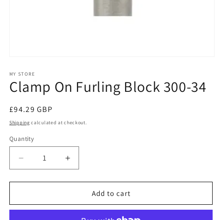
Open
media
1
MY STORE
Clamp On Furling Block 300-34
in
modal
Regular
£94.29 GBP
price
Shipping
calculated at checkout.
Quantity
Decrease
Increase
quantity
quantity
for
for
Clamp
Clamp
Add to cart
On
On
Furling
Furling