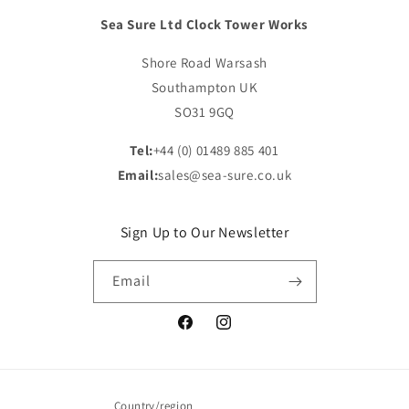
Sea Sure Ltd Clock Tower Works
Shore Road Warsash
Southampton UK
SO31 9GQ
Tel:
+44 (0) 01489 885 401
Email:
sales@sea-sure.co.uk
Sign Up to Our Newsletter
Email
Facebook
Instagram
Country/region