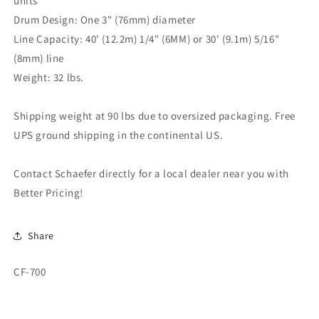
units
Drum Design: One 3" (76mm) diameter
Line Capacity: 40' (12.2m) 1/4" (6MM) or 30' (9.1m) 5/16"
(8mm) line
Weight: 32 lbs.
Shipping weight at 90 lbs due to oversized packaging. Free
UPS ground shipping in the continental US.
Contact Schaefer directly for a local dealer near you with
Better Pricing!
Share
SKU:
CF-700