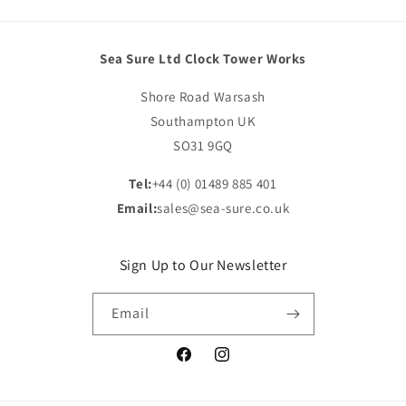
Sea Sure Ltd Clock Tower Works
Shore Road Warsash
Southampton UK
SO31 9GQ
Tel:
+44 (0) 01489 885 401
Email:
sales@sea-sure.co.uk
Sign Up to Our Newsletter
Email
Facebook
Instagram