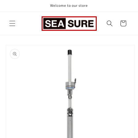
Skip to
Welcome to our store
content
Cart
Skip to
product
information