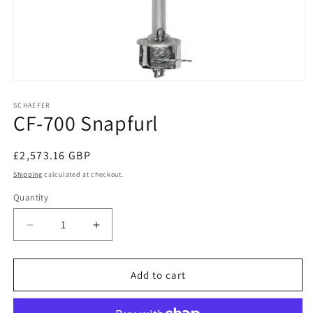
Open
media
1
SCHAEFER
CF-700 Snapfurl
in
modal
Regular
£2,573.16 GBP
price
Shipping
calculated at checkout.
Quantity
Decrease
Increase
quantity
quantity
for
for
CF-
CF-
Add to cart
700
700
Snapfurl
Snapfurl