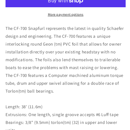
More payment options
The CF-700 Snapfurl represents the latest in quality Schaefer
design and engineering. The CF-700 features a unique
interlocking round Geon (tm) PVC foil that allows for owner
installation directly over your existing headstay with no
modifications. The foils also lend themselves to trailerable
boats to ease the problems with mast raising or lowering.
The CF-700 features a Computer machined aluminum torque
tube, drum and upper swivel allowing for a double race of
Torlon(tm) ball bearings.
Length: 38' (11.6m)
Extrusions: One length, single groove accepts #6 Luff tape
Bearings: 3/8" (9.5mm) torlon(tm) (32) in upper and lower