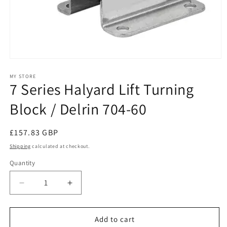
Open
media
1
MY STORE
7 Series Halyard Lift Turning
in
modal
Block / Delrin 704-60
Regular
£157.83 GBP
price
Shipping
calculated at checkout.
Quantity
Decrease
Increase
quantity
quantity
for
for
7
7
Add to cart