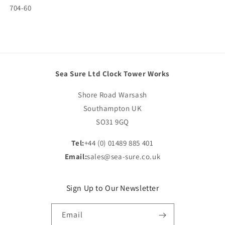
SKU:
704-60
Sea Sure Ltd Clock Tower Works
Shore Road Warsash
Southampton UK
SO31 9GQ
Tel:
+44 (0) 01489 885 401
Email:
sales@sea-sure.co.uk
Sign Up to Our Newsletter
Email