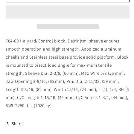
Series
Series
Halyard
Halyard
Lift
Lift
Turning
Turning
Block
Block
/
/
Delrin
Delrin
704-60 Halyard/Control block. Delrin(tm) sheave ensures
704-
704-
smooth operation and high strength. Anodized aluminum
60
60
cheeks and Stainless steel base provide solid platform. Block
is mounted to bisect load angle for maximum tensile
strength. Sheave Dia. 2-3/8, (60 mm), Max Wire 5/8 (16 mm),
Jaw Opening 2-9/16, (65 mm), Pin. Dia. 2-11/32, (59 mm),
Length 3-3/16, (81 mm), Width 15/16, (24 mm), T (4), 1/4, RH (6
mm), C/C Length 1-15/16, (49 mm), C/C Across 1-3/4, (44 mm),
SWL 2250 lbs. (1020 kg)
Share