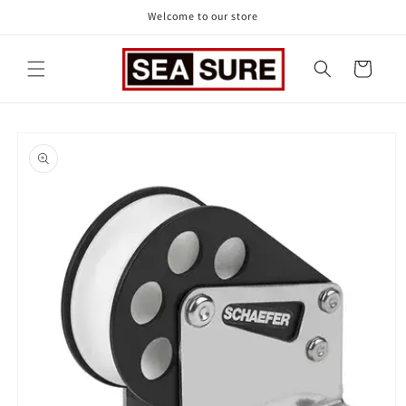
Skip to
Welcome to our store
content
Cart
Skip to
product
information