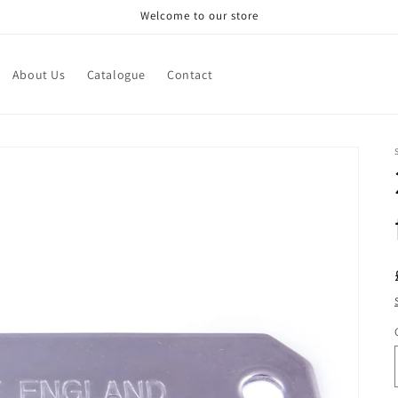
Welcome to our store
About Us
Catalogue
Contact