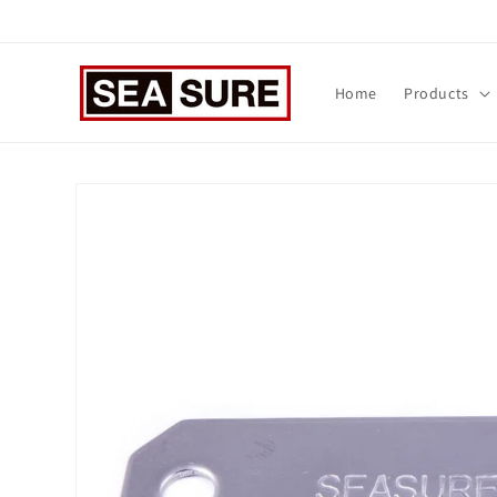
Skip to
content
Home
Products
Skip to
product
information