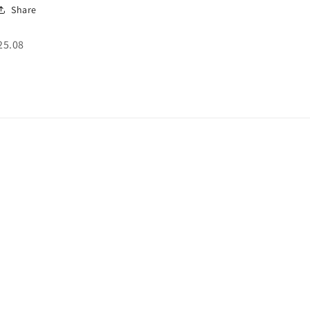
Share
SKU:
25.08