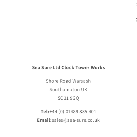
Sea Sure Ltd Clock Tower Works
Shore Road Warsash
Southampton UK
SO31 9GQ
Tel:
+44 (0) 01489 885 401
Email:
sales@sea-sure.co.uk