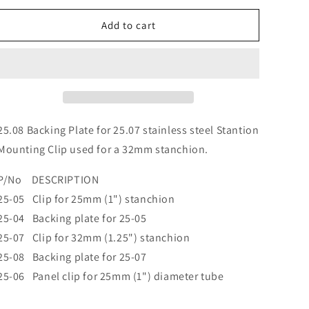
o
for
for
n
25.08
25.08
Add to cart
Backing
Backing
Plate
Plate
for
for
25.07
25.07
25.08 Backing Plate for 25.07 stainless steel Stantion
Mounting Clip used for a 32mm stanchion.
P/No DESCRIPTION
25-05 Clip for 25mm (1") stanchion
25-04 Backing plate for 25-05
25-07 Clip for 32mm (1.25") stanchion
25-08 Backing plate for 25-07
25-06 Panel clip for 25mm (1") diameter tube