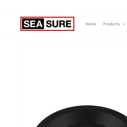
Skip to
content
Home
Products
Skip to
product
information