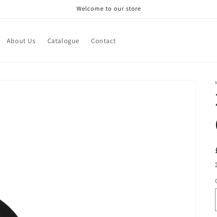
Welcome to our store
About Us
Catalogue
Contact