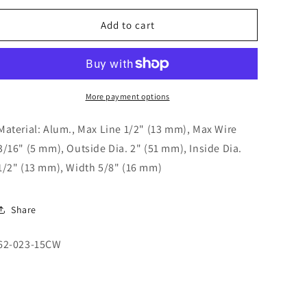
o
for
for
n
2&quot;
2&quot;
Add to cart
Aluminum
Aluminum
Sheave
Sheave
62-
62-
023-
023-
15CW
15CW
More payment options
Material: Alum., Max Line 1/2" (13 mm), Max Wire
3/16" (5 mm), Outside Dia. 2" (51 mm), Inside Dia.
1/2" (13 mm), Width 5/8" (16 mm)
Share
SKU:
62-023-15CW