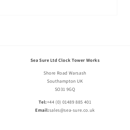
Sea Sure Ltd Clock Tower Works
Shore Road Warsash
Southampton UK
SO31 9GQ
Tel:
+44 (0) 01489 885 401
Email:
sales@sea-sure.co.uk