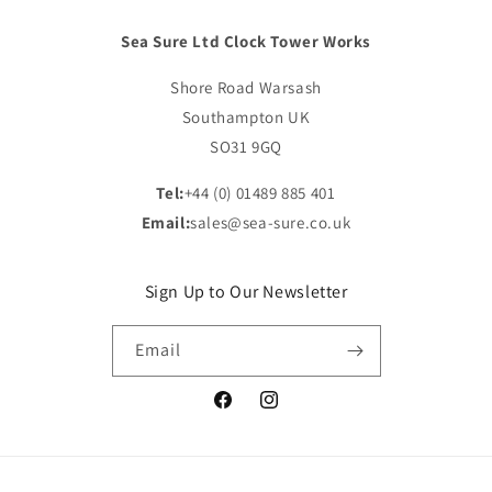
Sea Sure Ltd Clock Tower Works
Shore Road Warsash
Southampton UK
SO31 9GQ
Tel:
+44 (0) 01489 885 401
Email:
sales@sea-sure.co.uk
Sign Up to Our Newsletter
Email
Facebook
Instagram