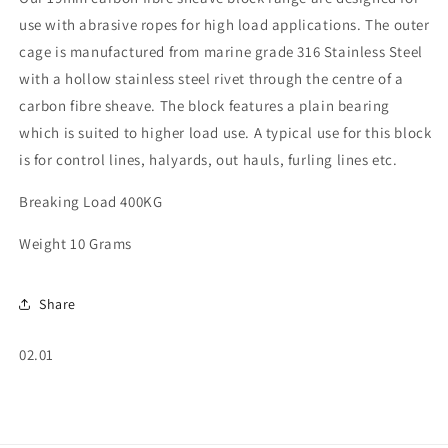
use with abrasive ropes for high load applications. The outer
cage is manufactured from marine grade 316 Stainless Steel
with a hollow stainless steel rivet through the centre of a
carbon fibre sheave. The block features a plain bearing
which is suited to higher load use. A typical use for this block
is for control lines, halyards, out hauls, furling lines etc.
Breaking Load 400KG
Weight 10 Grams
Share
SKU:
02.01