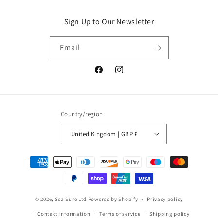
Sign Up to Our Newsletter
Email
Facebook
Instagram
Country/region
United Kingdom | GBP £
Payment
methods
© 2026,
Sea Sure Ltd
Powered by Shopify
Privacy policy
Contact information
Terms of service
Shipping policy