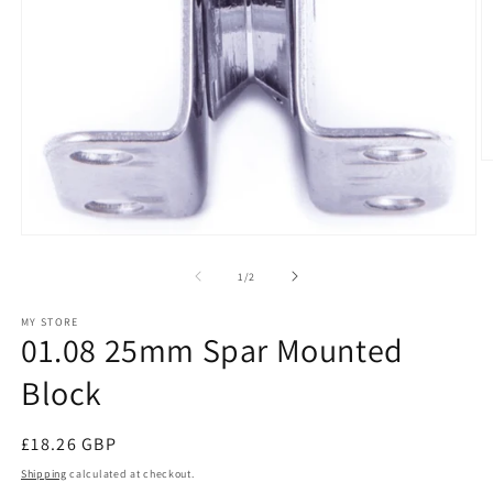
O
m
2
in
m
Open
media
1
of
1
/
2
in
modal
MY STORE
01.08 25mm Spar Mounted
Block
Regular
£18.26 GBP
price
Shipping
calculated at checkout.