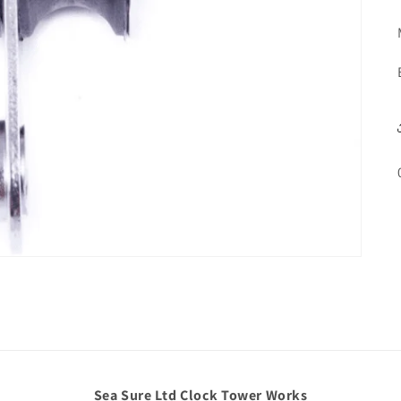
Sea Sure Ltd Clock Tower Works