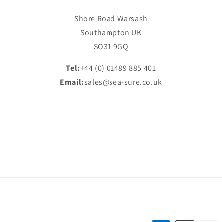
Shore Road Warsash
Southampton UK
SO31 9GQ
Tel:
+44 (0) 01489 885 401
Email:
sales@sea-sure.co.uk