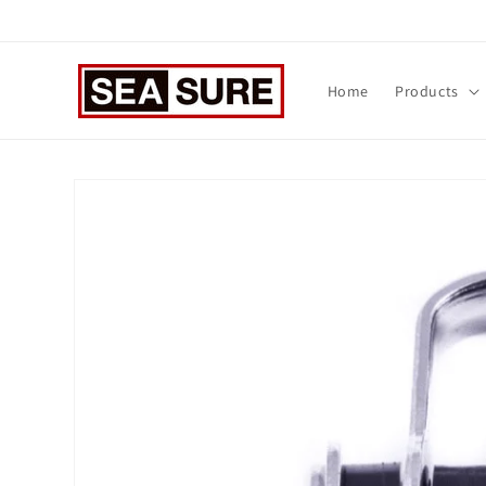
Skip to
content
Home
Products
Skip to
product
information