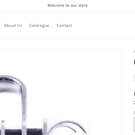
Welcome to our store
About Us
Catalogue
Contact