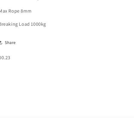
Max Rope 8mm
Breaking Load 1000kg
Share
SKU:
00.23