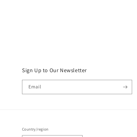
Sign Up to Our Newsletter
Email
Country/region