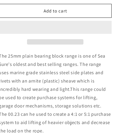
o
for
for
n
00.23
00.23
Add to cart
25mm
25mm
Double
Double
Block
Block
&amp;
&amp;
Becket
Becket
The 25mm plain bearing block range is one of Sea
Sure's oldest and best selling ranges. The range
uses marine grade stainless steel side plates and
rivets with an arnite (plastic) sheave which is
incredibly hard wearing and light.This range could
be used to create purchase systems for lifting,
garage door mechanisms, storage solutions etc.
The 00.23 can he used to create a 4:1 or 5:1 purchase
system to aid lifting of heavier objects and decrease
the load on the rope.