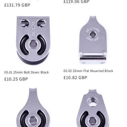
Regular
£119.06 GBP
o
Regular
£131.79 GBP
price
price
n
:
00.02 25mm Flat Mounted Block
00.01 25mm Bolt Down Block
Regular
£10.82 GBP
Regular
£10.25 GBP
price
price