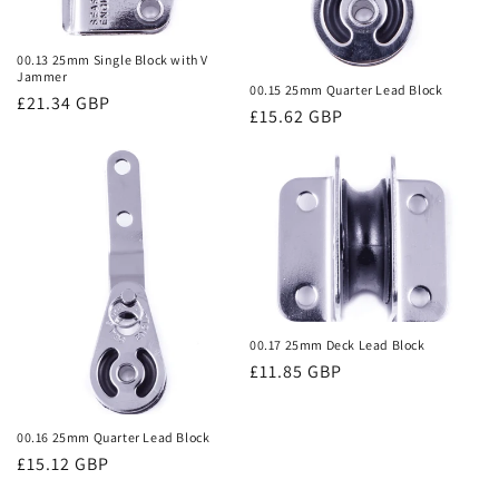
00.13 25mm Single Block with V
Jammer
00.15 25mm Quarter Lead Block
Regular
£21.34 GBP
Regular
£15.62 GBP
price
price
00.17 25mm Deck Lead Block
Regular
£11.85 GBP
price
00.16 25mm Quarter Lead Block
Regular
£15.12 GBP
price