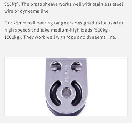
i
950kg). The brass sheave works well with stainless steel
o
wire or dyneema line.
n
Our 25mm ball bearing range are designed to be used at
high speeds and take medium-high loads (500kg -
:
1500kg). They work well with rope and dyneema line.