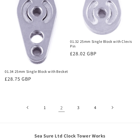
01.32 25mm Single Block with Clevis
Pin
Regular
£28.02 GBP
price
01.34 25mm Single Block with Becket
Regular
£28.75 GBP
price
1
2
3
4
Sea Sure Ltd Clock Tower Works