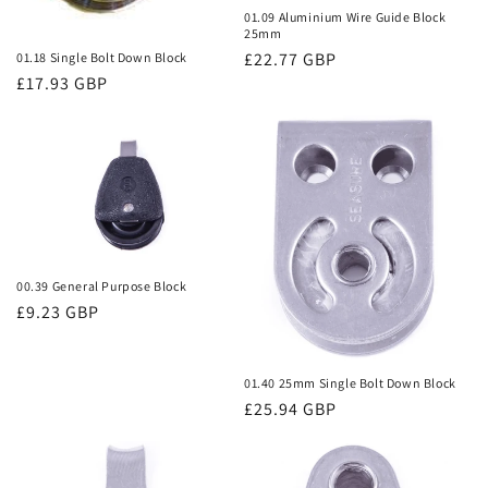
01.09 Aluminium Wire Guide Block
25mm
Regular
£22.77 GBP
01.18 Single Bolt Down Block
Regular
£17.93 GBP
price
price
00.39 General Purpose Block
Regular
£9.23 GBP
price
01.40 25mm Single Bolt Down Block
Regular
£25.94 GBP
price