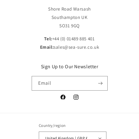
Shore Road Warsash
Southampton UK
SO31 9GQ
Tel:
+44 (0) 01489 885 401
Email:
sales@sea-sure.co.uk
Sign Up to Our Newsletter
Email
Facebook
Instagram
Country/region
United Kingdom | GBP £