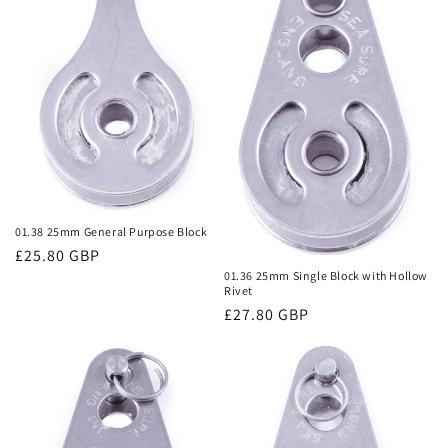
01.38 25mm General Purpose Block
Regular
£25.80 GBP
01.36 25mm Single Block with Hollow
price
Rivet
Regular
£27.80 GBP
price