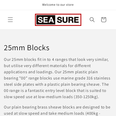
Skip to
Welcome to our store
content
Cart
C
25mm Blocks
o
Our 25mm blocks fit in to 4 ranges that look very similar,
l
but utilise very different materials for different
applications and loadings. Our 25mm plastic plain
l
bearing "00" range blocks use marine grade 316 stainless
steel side plates with a plastic plain bearing sheave. The
e
00 range is a fantastic entry level block that is suited to
c
slow speed use at low-medium loads (350-1250kg).
t
Our plain bearing brass sheave blocks are designed to be
used at slow speed and take medium loads (400kg -