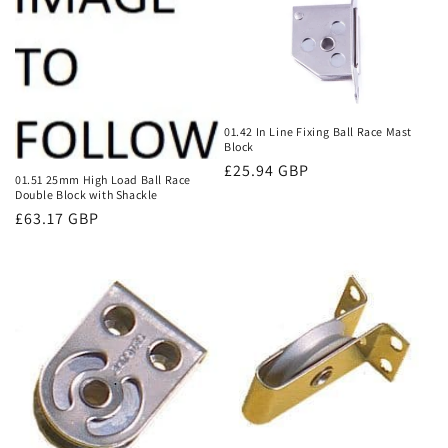
01.42 In Line Fixing Ball Race Mast
Block
Regular
£25.94 GBP
01.51 25mm High Load Ball Race
price
Double Block with Shackle
Regular
£63.17 GBP
price