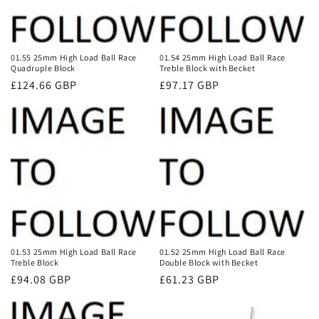
01.55 25mm High Load Ball Race
01.54 25mm High Load Ball Race
Quadruple Block
Treble Block with Becket
Regular
£124.66 GBP
Regular
£97.17 GBP
price
price
01.53 25mm High Load Ball Race
01.52 25mm High Load Ball Race
Treble Block
Double Block with Becket
Regular
£94.08 GBP
Regular
£61.23 GBP
price
price